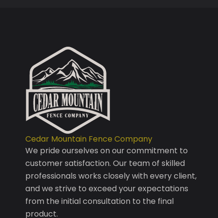
Cedar Mountain Fence Company
We pride ourselves on our commitment to
customer satisfaction. Our team of skilled
professionals works closely with every client,
and we strive to exceed your expectations
from the initial consultation to the final
product.