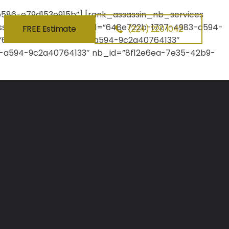
86-e79d153e915b”] [rank_assassin_nb_services
ssassin_nb_about lc_id=”648e722b-1727-4983-a594-
FREE Estimate
(224) 220 1042
d=”648e722b-1727-4983-a594-9c2a40764133″
3-a594-9c2a40764133″ nb_id=”8f12e6ea-7e35-42b9-