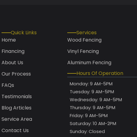
Quick Links
Services
Home
Wood Fencing
Financing
Vinyl Fencing
About Us
Aluminum Fencing
Hours Of Operation
Our Process
Monday: 9 AM-5PM
FAQs
Tuesday: 9 AM-5PM
Testimonials
Wednesday: 9 AM-5PM
Blog Articles
Thursday: 9 AM-5PM
Friday: 9 AM-5PM
Service Area
Saturday: 10 AM-2PM
Contact Us
Sunday: Closed