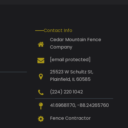
Contact Info
Cedar Mountain Fence
Company
[email protected]
25523 W Schultz St,
Plainfield, IL 60585
(224) 220 1042
41.69681170, -88.24265760
Fence Contractor