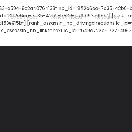
83-a594-9c2a40764133″ nb_id=”8f12e6ea-7e35-42b9-b5
d=”8f12e6ea-7e35-42b9-b586-e79d153e915b”] [rank_a
Fence Types
Fence Photos
Resources
53e915b”] [rank_assassin_nb_drivingdirections lc_i
nk_assassin_nb_linktonext lc_id=”648e722b-1727-498