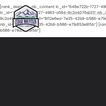
[rank_assassin_nb_content lc_id=”648e722b-1727-49
lc_id=”648e722b-1727-4983-a594-9c2a40764133″ nb_i
About Us
Services
9c2a40764133″ nb_id=”8f12e6ea-7e35-42b9-b586-e79d1
nb_id=”8f12e6ea-7e35-42b9-b586-e79d153e915b”] [ra
b586-e79d153e915b”]