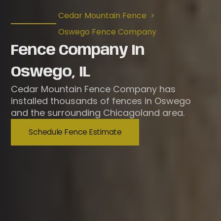
Cedar Mountain Fence
>
Oswego Fence Company
Fence Company In
Oswego, IL
Cedar Mountain Fence Company has
installed thousands of fences in Oswego
and the surrounding Chicagoland area.
Schedule Fence Estimate