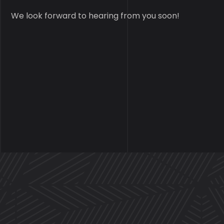
We look forward to hearing from you soon!