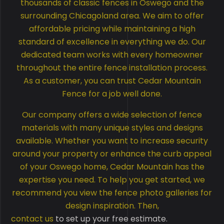
thousands of classic fences in Oswego and the
surrounding Chicagoland area. We aim to offer
affordable pricing while maintaining a high
standard of excellence in everything we do. Our
dedicated team works with every homeowner
throughout the entire fence installation process.
As a customer, you can trust Cedar Mountain
Fence for a job well done.
Our company offers a wide selection of fence
materials with many unique styles and designs
available. Whether you want to increase security
around your property or enhance the curb appeal
of your Oswego home, Cedar Mountain has the
expertise you need. To help you get started, we
recommend you view the fence photo galleries for
design inspiration. Then,
contact us
to set up your free estimate.