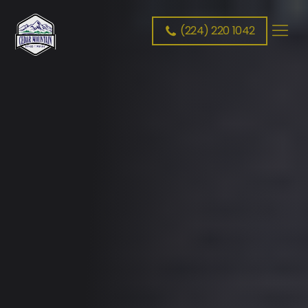
(224) 220 1042