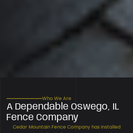
Who We Are
A Dependable Oswego, IL
Fence Company
Cedar Mountain Fence Company has installed