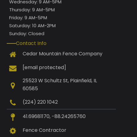
Wednesday: 9 AM-5PM
Thursday: 9 AM-5PM
Friday: 9 AM-5PM
Saturday: 10 AM-2PM
Sunday: Closed
Contact Info
Cedar Mountain Fence Company
[email protected]
25523 W Schultz St, Plainfield, IL
60585
(224) 220 1042
41.69681170, -88.24265760
Fence Contractor