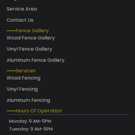
Service Area
Contact Us
Fence Gallery
Wood Fence Gallery
Vinyl Fence Gallery
Aluminum Fence Gallery
Services
Wood Fencing
Vinyl Fencing
Aluminum Fencing
Hours Of Operation
Monday: 9 AM-5PM
Tuesday: 9 AM-5PM