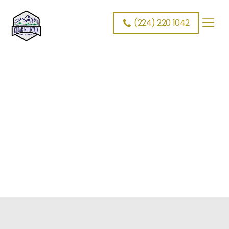
Cedar Mountain Fence
>
Schedule Fence Estimate
(224) 220 1042