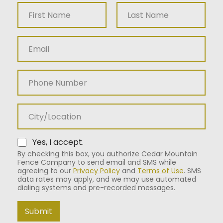
N
a
m
First
Last
e
E
*
m
a
i
P
l
h
*
o
n
C
e
i
N
t
u
y
m
*
Yes, I accept.
b
By checking this box, you authorize Cedar Mountain
e
Fence Company to send email and SMS while
r
agreeing to our
Privacy Policy
and
Terms of Use
. SMS
data rates may apply, and we may use automated
dialing systems and pre-recorded messages.
Submit