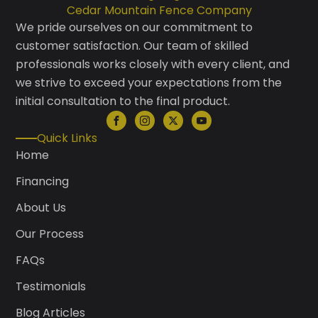
Cedar Mountain Fence Company
We pride ourselves on our commitment to
customer satisfaction. Our team of skilled
professionals works closely with every client, and
we strive to exceed your expectations from the
initial consultation to the final product.
Quick Links
Home
Financing
About Us
Our Process
FAQs
Testimonials
Blog Articles