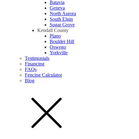
Batavia
Geneva
North Aurora
South Elgin
Sugar Grove
Kendall County
Plano
Boulder Hill
Oswego
Yorkville
Testimonials
Financing
FAQs
Fencing Calculator
Blog