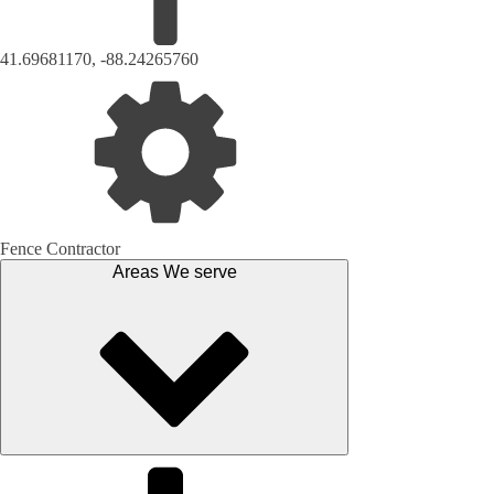
41.69681170, -88.24265760
Fence Contractor
Areas We serve