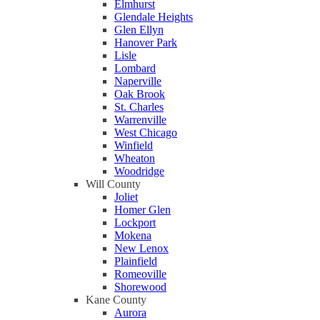
Elmhurst
Glendale Heights
Glen Ellyn
Hanover Park
Lisle
Lombard
Naperville
Oak Brook
St. Charles
Warrenville
West Chicago
Winfield
Wheaton
Woodridge
Will County
Joliet
Homer Glen
Lockport
Mokena
New Lenox
Plainfield
Romeoville
Shorewood
Kane County
Aurora