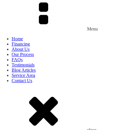
Menu
Home
Financing
About Us
Our Process
FAQs
Testimonials
Blog Articles
Service Area
Contact Us
close