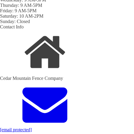
Thursday: 9 AM-5PM
Friday: 9 AM-5PM
Saturday: 10 AM-2PM
Sunday: Closed
Contact Info
Cedar Mountain Fence Company
[email protected]