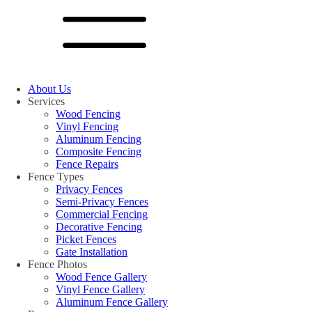
About Us
Services
Wood Fencing
Vinyl Fencing
Aluminum Fencing
Composite Fencing
Fence Repairs
Fence Types
Privacy Fences
Semi-Privacy Fences
Commercial Fencing
Decorative Fencing
Picket Fences
Gate Installation
Fence Photos
Wood Fence Gallery
Vinyl Fence Gallery
Aluminum Fence Gallery