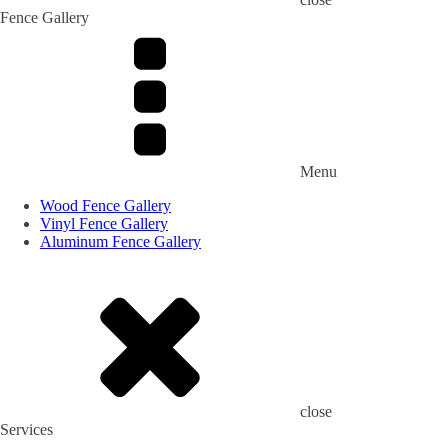
Fence Gallery
Menu
Wood Fence Gallery
Vinyl Fence Gallery
Aluminum Fence Gallery
close
Services