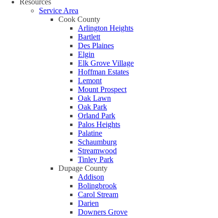
Resources
Service Area
Cook County
Arlington Heights
Bartlett
Des Plaines
Elgin
Elk Grove Village
Hoffman Estates
Lemont
Mount Prospect
Oak Lawn
Oak Park
Orland Park
Palos Heights
Palatine
Schaumburg
Streamwood
Tinley Park
Dupage County
Addison
Bolingbrook
Carol Stream
Darien
Downers Grove