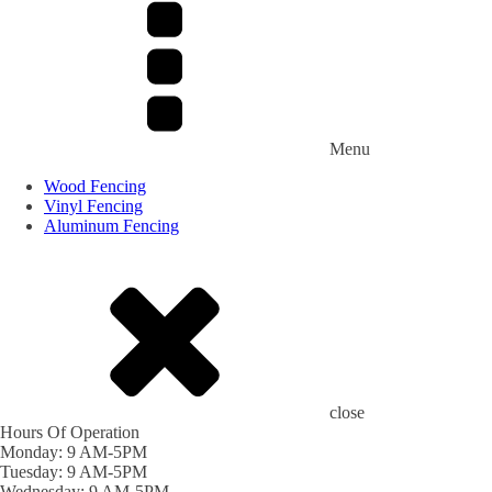
Menu
Wood Fencing
Vinyl Fencing
Aluminum Fencing
close
Hours Of Operation
Monday: 9 AM-5PM
Tuesday: 9 AM-5PM
Wednesday: 9 AM-5PM