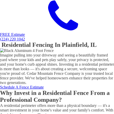
FREE Estimate
(224) 220 1042
Residential Fencing In Plainfield, IL
Imagine pulling into your driveway and seeing a beautifully framed
yard where your kids and pets play safely, your privacy is protected,
and your home's curb appeal shines. Investing in a residential perimeter
is more than looks — it's about creating a secure, welcoming space
you're proud of. Cedar Mountain Fence Company is your trusted local
fence provider. We've helped homeowners enhance their properties for
two generations.
Schedule A Fence Estimate
Why Invest in a Residential Fence From a
Professional Company?
A residential perimeter offers more than a physical boundary — it's a
smart investment in your home's value and your family's comfort. With