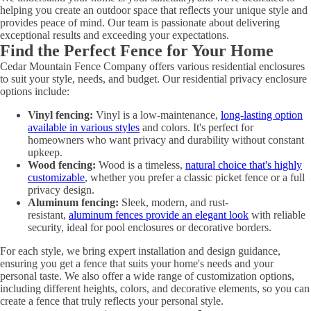
helping you create an outdoor space that reflects your unique style and
provides peace of mind. Our team is passionate about delivering
exceptional results and exceeding your expectations.
Find the Perfect Fence for Your Home
Cedar Mountain Fence Company offers various residential enclosures
to suit your style, needs, and budget. Our residential privacy enclosure
options include:
Vinyl fencing:
Vinyl is a low-maintenance,
long-lasting option
available in various styles
and colors. It's perfect for
homeowners who want privacy and durability without constant
upkeep.
Wood fencing:
Wood is a timeless,
natural choice that's highly
customizable
, whether you prefer a classic picket fence or a full
privacy design.
Aluminum fencing:
Sleek, modern, and rust-
resistant,
aluminum fences provide an elegant look
with reliable
security, ideal for pool enclosures or decorative borders.
For each style, we bring expert installation and design guidance,
ensuring you get a fence that suits your home's needs and your
personal taste. We also offer a wide range of customization options,
including different heights, colors, and decorative elements, so you can
create a fence that truly reflects your personal style.