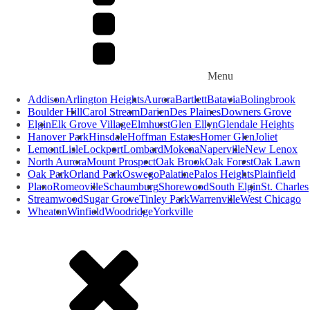
Menu
Addison
Arlington Heights
Aurora
Bartlett
Batavia
Bolingbrook
Boulder Hill
Carol Stream
Darien
Des Plaines
Downers Grove
Elgin
Elk Grove Village
Elmhurst
Glen Ellyn
Glendale Heights
Hanover Park
Hinsdale
Hoffman Estates
Homer Glen
Joliet
Lemont
Lisle
Lockport
Lombard
Mokena
Naperville
New Lenox
North Aurora
Mount Prospect
Oak Brook
Oak Forest
Oak Lawn
Oak Park
Orland Park
Oswego
Palatine
Palos Heights
Plainfield
Plano
Romeoville
Schaumburg
Shorewood
South Elgin
St. Charles
Streamwood
Sugar Grove
Tinley Park
Warrenville
West Chicago
Wheaton
Winfield
Woodridge
Yorkville