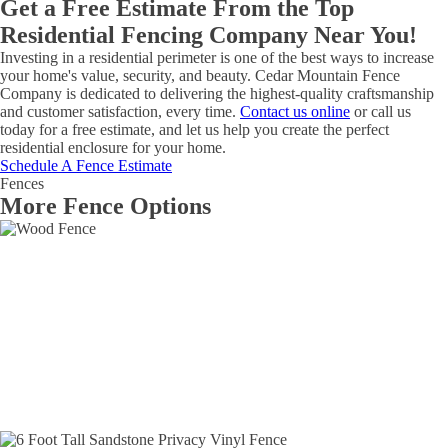
Get a Free Estimate From the Top
Residential Fencing Company Near You!
Investing in a residential perimeter is one of the best ways to increase
your home's value, security, and beauty. Cedar Mountain Fence
Company is dedicated to delivering the highest-quality craftsmanship
and customer satisfaction, every time.
Contact us online
or call us
today for a free estimate, and let us help you create the perfect
residential enclosure for your home.
Schedule A Fence Estimate
Fences
More Fence Options