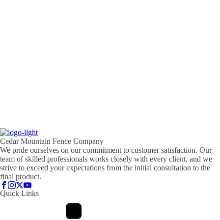
Cedar Mountain Fence Company
We pride ourselves on our commitment to customer satisfaction. Our
team of skilled professionals works closely with every client, and we
strive to exceed your expectations from the initial consultation to the
final product.
Quick Links