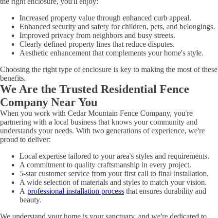
the right enclosure, you'll enjoy:
Increased property value through enhanced curb appeal.
Enhanced security and safety for children, pets, and belongings.
Improved privacy from neighbors and busy streets.
Clearly defined property lines that reduce disputes.
Aesthetic enhancement that complements your home's style.
Choosing the right type of enclosure is key to making the most of these
benefits.
We Are the Trusted Residential Fence
Company Near You
When you work with Cedar Mountain Fence Company, you're
partnering with a local business that knows your community and
understands your needs. With two generations of experience, we're
proud to deliver:
Local expertise tailored to your area's styles and requirements.
A commitment to quality craftsmanship in every project.
5-star customer service from your first call to final installation.
A wide selection of materials and styles to match your vision.
A
professional installation process
that ensures durability and
beauty.
We understand your home is your sanctuary, and we're dedicated to