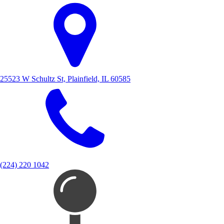
25523 W Schultz St, Plainfield, IL 60585
(224) 220 1042