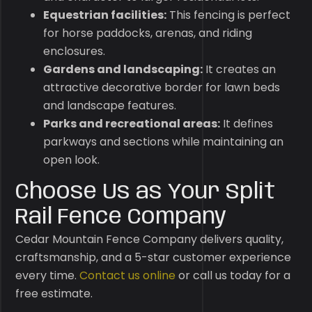
Equestrian facilities:
This fencing is perfect
for horse paddocks, arenas, and riding
enclosures.
Gardens and landscaping:
It creates an
attractive decorative border for lawn beds
and landscape features.
Parks and recreational areas:
It defines
parkways and sections while maintaining an
open look.
Choose Us as Your Split
Rail Fence Company
Cedar Mountain Fence Company delivers quality,
craftsmanship, and a 5-star customer experience
every time.
Contact us online
or call us today for a
free estimate.