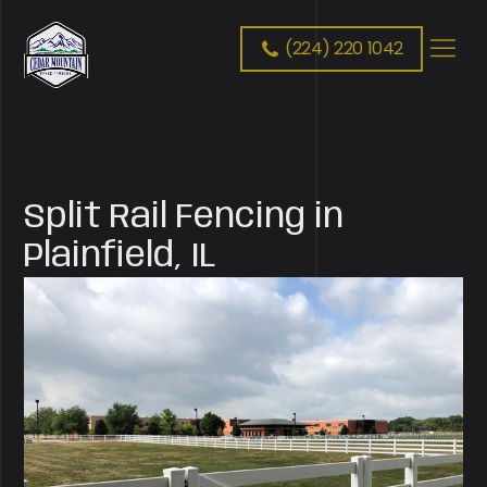
(224) 220 1042
Split Rail Fencing in
Plainfield, IL