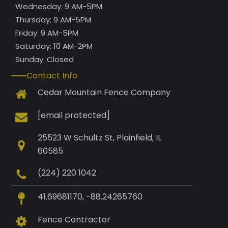
Wednesday: 9 AM-5PM
Thursday: 9 AM-5PM
Friday: 9 AM-5PM
Saturday: 10 AM-2PM
Sunday: Closed
Contact Info
Cedar Mountain Fence Company
[email protected]
25523 W Schultz St, Plainfield, IL
60585
(224) 220 1042
41.69681170, -88.24265760
Fence Contractor