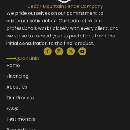
Cedar Mountain Fence Company
We pride ourselves on our commitment to
customer satisfaction. Our team of skilled
professionals works closely with every client, and
we strive to exceed your expectations from the
initial consultation to the final product.
Quick Links
Home
Financing
About Us
Our Process
FAQs
Testimonials
Blog Articles