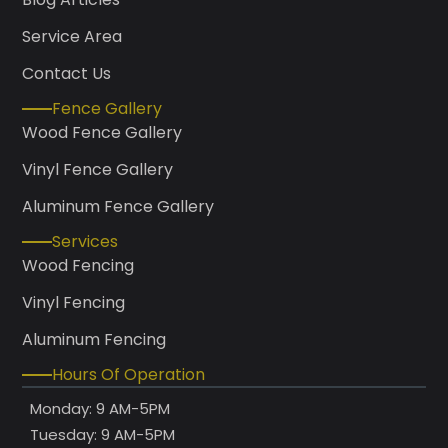
Service Area
Contact Us
Fence Gallery
Wood Fence Gallery
Vinyl Fence Gallery
Aluminum Fence Gallery
Services
Wood Fencing
Vinyl Fencing
Aluminum Fencing
Hours Of Operation
Monday: 9 AM-5PM
Tuesday: 9 AM-5PM