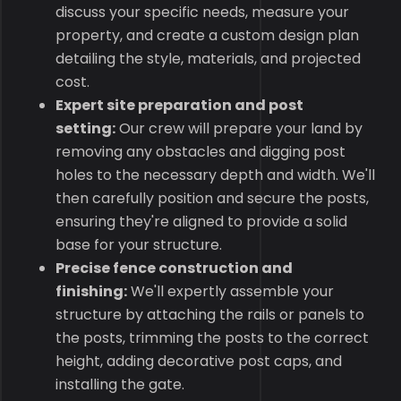
discuss your specific needs, measure your
property, and create a custom design plan
detailing the style, materials, and projected
cost.
Expert site preparation and post
setting:
Our crew will prepare your land by
removing any obstacles and digging post
holes to the necessary depth and width. We'll
then carefully position and secure the posts,
ensuring they're aligned to provide a solid
base for your structure.
Precise fence construction and
finishing:
We'll expertly assemble your
structure by attaching the rails or panels to
the posts, trimming the posts to the correct
height, adding decorative post caps, and
installing the gate.