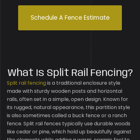
Schedule A Fence Estimate
What Is Split Rail Fencing?
Split rail fencing
is a traditional enclosure style
made with sturdy wooden posts and horizontal
rails, often set in a simple, open design. Known for
its rugged, natural appearance, this partition style
is also sometimes called a buck fence or a ranch
fence. Split rail fences typically use durable woods
like cedar or pine, which hold up beautifully against
the elements while adding a warm, organic feel to