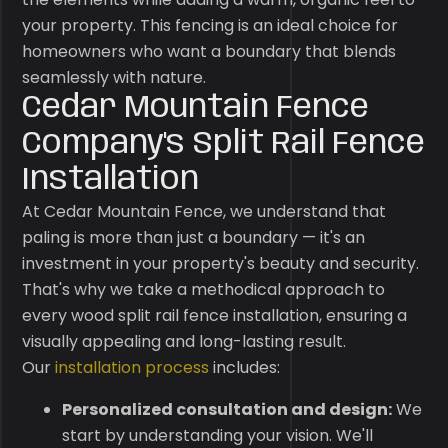
your property. This fencing is an ideal choice for
homeowners who want a boundary that blends
seamlessly with nature.
Cedar Mountain Fence
Company's Split Rail Fence
Installation
At Cedar Mountain Fence, we understand that
paling is more than just a boundary — it's an
investment in your property's beauty and security.
That's why we take a methodical approach to
every wood split rail fence installation, ensuring a
visually appealing and long-lasting result.
Our
installation process
includes:
Personalized consultation and design:
We
start by understanding your vision. We'll