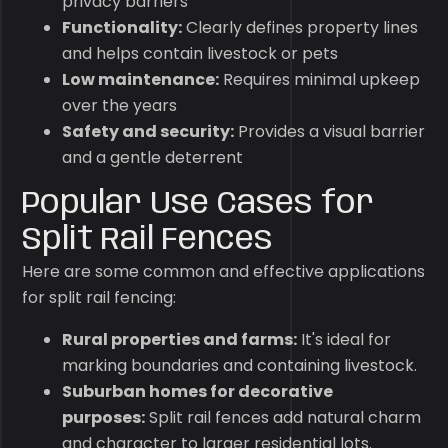
privacy barriers
Functionality:
Clearly defines property lines
and helps contain livestock or pets
Low maintenance:
Requires minimal upkeep
over the years
Safety and security:
Provides a visual barrier
and a gentle deterrent
Popular Use Cases for
Split Rail Fences
Here are some common and effective applications
for split rail fencing:
Rural properties and farms:
It's ideal for
marking boundaries and containing livestock.
Suburban homes for decorative
purposes:
Split rail fences add natural charm
and character to larger residential lots.