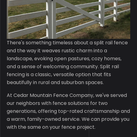
There's something timeless about a split rail fence
and the way it weaves rustic charm into a
landscape, evoking open pastures, cozy homes,
and a sense of welcoming community. Split rail
fencing is a classic, versatile option that fits
beautifully in rural and suburban spaces.
At Cedar Mountain Fence Company, we've served
our neighbors with fence solutions for two
generations, offering top-rated craftsmanship and
a warm, family-owned service. We can provide you
with the same on your fence project.