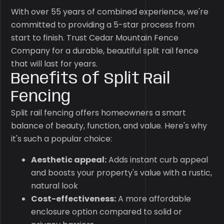
With over 55 years of combined experience, we're
committed to providing a 5-star process from
start to finish. Trust Cedar Mountain Fence
Company for a durable, beautiful split rail fence
that will last for years.
Benefits of Split Rail
Fencing
Split rail fencing offers homeowners a smart
balance of beauty, function, and value. Here's why
it's such a popular choice:
Aesthetic appeal:
Adds instant curb appeal
and boosts your property's value with a rustic,
natural look
Cost-effectiveness:
A more affordable
enclosure option compared to solid or