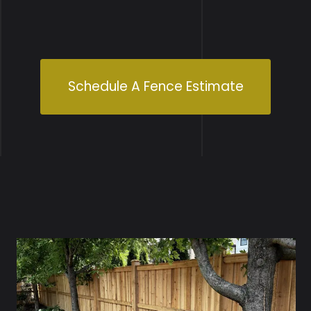
Schedule A Fence Estimate